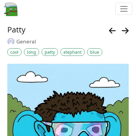
Patty
General
cool
long
patty
elephant
blue