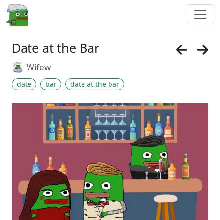
Date at the Bar
Wifew
date
bar
date at the bar