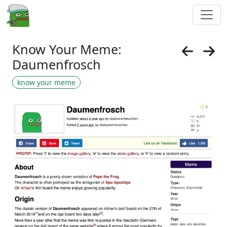
Know Your Meme:
Daumenfrosch
know your meme