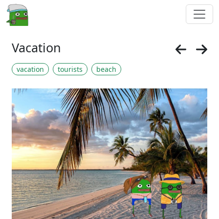
Vacation
vacation
tourists
beach